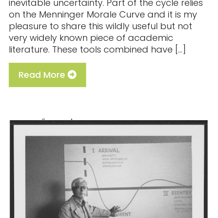
inevitable uncertainty. Part of the cycle relies
on the Menninger Morale Curve and it is my
pleasure to share this wildly useful but not
very widely known piece of academic
literature. These tools combined have […]
Read More