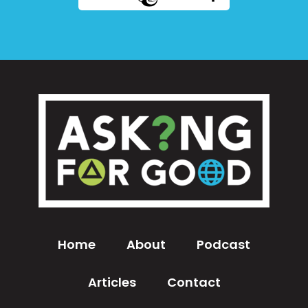
Home
About
Podcast
Articles
Contact