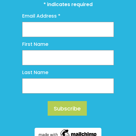
*
indicates required
Email Address
*
First Name
Last Name