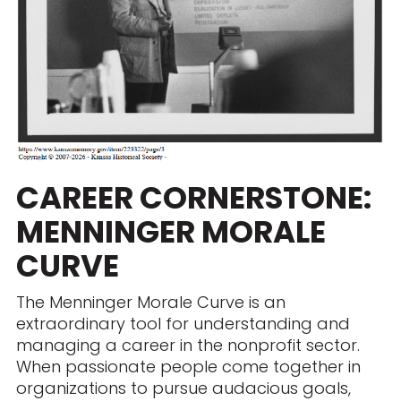
CAREER CORNERSTONE:
MENNINGER MORALE
CURVE
The Menninger Morale Curve is an
extraordinary tool for understanding and
managing a career in the nonprofit sector.
When passionate people come together in
organizations to pursue audacious goals,