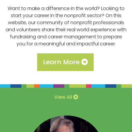
Want to make a difference in the world? Looking to
start your career in the nonprofit sector? On this
website, our community of nonprofit professionals
and volunteers share their real world experience with
fundraising and career management to prepare
you for a meaningful and impactful career.
Learn More
View All