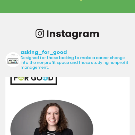
Instagram
asking_for_good
Designed for those looking to make a career change
into the nonprofit space and those studying nonprofit
management.