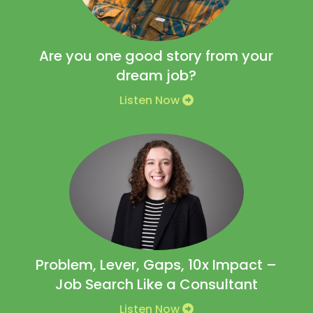
Are you one good story from your
dream job?
Listen Now
Problem, Lever, Gaps, 10x Impact –
Job Search Like a Consultant
Listen Now