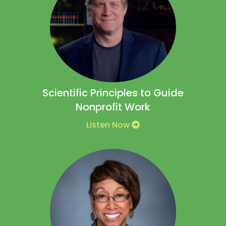
Scientific Principles to Guide
Nonprofit Work
Listen Now