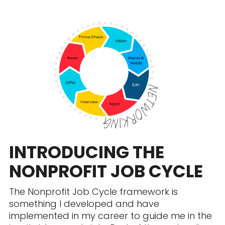
INTRODUCING THE
NONPROFIT JOB CYCLE
The Nonprofit Job Cycle framework is
something I developed and have
implemented in my career to guide me in the