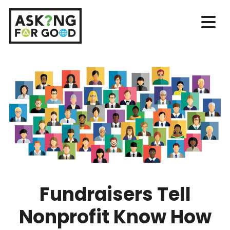
Fundraisers Tell
Nonprofit Know How