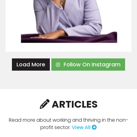
Load More
Follow On Instagram
ARTICLES
Read more about working and thriving in the non-
profit sector.
View All