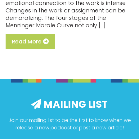
emotional connection to the work is intense.
Changes in the work or assignment can be
demoralizing. The four stages of the
Menninger Morale Curve not only […]
Read More
MAILING LIST
Join our mailing list to be the first to know when we
release a new podcast or post a new article!