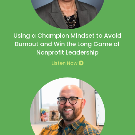
Using a Champion Mindset to Avoid
Burnout and Win the Long Game of
Nonprofit Leadership
Listen Now